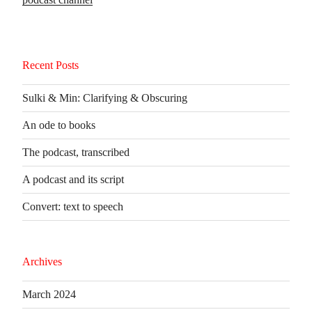
Recent Posts
Sulki & Min: Clarifying & Obscuring
An ode to books
The podcast, transcribed
A podcast and its script
Convert: text to speech
Archives
March 2024