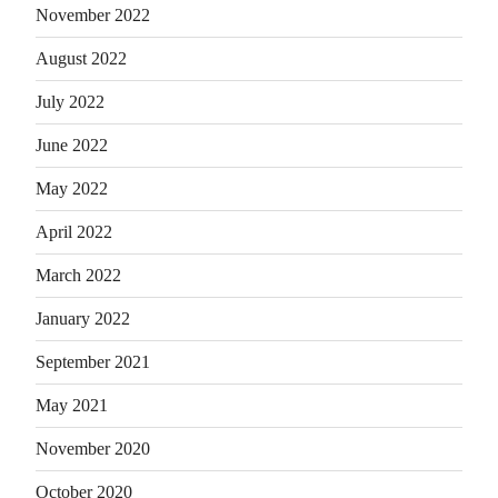
November 2022
August 2022
July 2022
June 2022
May 2022
April 2022
March 2022
January 2022
September 2021
May 2021
November 2020
October 2020