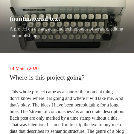
Skip
to
content
(non)material text
A project on the art, acts and technologies of writing, editing
and publishing
Posted
14 March 2020
on
Where is this project going?
This whole project came as a spur of the moment thing. I
don’t know where it is going and where it will take me. And
that’s okay. The ideas I have been percolutating for a long
time. The ‘stream of conciousness’ is an accurate description.
Each post are only marked by a time stamp without a title.
That was intentional – an effort to strip the text of any meta-
data that describes its semantic structure. The genre of a blog