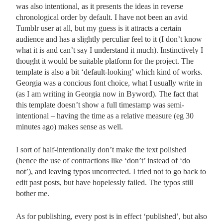
was also intentional, as it presents the ideas in reverse
chronological order by default. I have not been an avid
Tumblr user at all, but my guess is it attracts a certain
audience and has a slightly perculiar feel to it (I don’t know
what it is and can’t say I understand it much). Instinctively I
thought it would be suitable platform for the project. The
template is also a bit ‘default-looking’ which kind of works.
Georgia was a concious font choice, what I usually write in
(as I am writing in Georgia now in Byword). The fact that
this template doesn’t show a full timestamp was semi-
intentional – having the time as a relative measure (eg 30
minutes ago) makes sense as well.
I sort of half-intentionally don’t make the text polished
(hence the use of contractions like ‘don’t’ instead of ‘do
not’), and leaving typos uncorrected. I tried not to go back to
edit past posts, but have hopelessly failed. The typos still
bother me.
As for publishing, every post is in effect ‘published’, but also