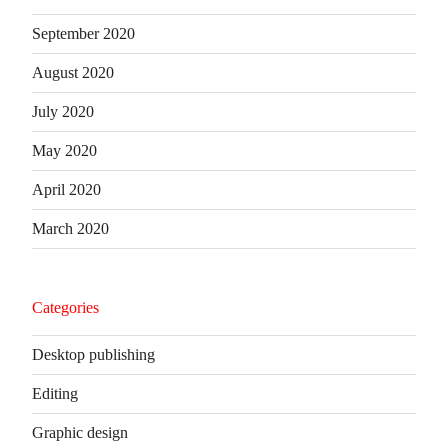
September 2020
August 2020
July 2020
May 2020
April 2020
March 2020
Categories
Desktop publishing
Editing
Graphic design