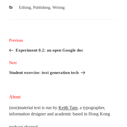
Categories
Editing
,
Publishing
,
Writing
Post
Previous
Previous
navigation
Post
Experiment 0.2: an open Google doc
Next
Next
Post
Student exercise: text generation tech
About
(non)material text is run by
Keith Tam
, a typographer,
information designer and academic based in Hong Kong
podcast channel