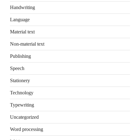
Handwriting
Language
Material text
Non-material text
Publishing
Speech
Stationery
Technology
Typewriting
Uncategorized
Word processing