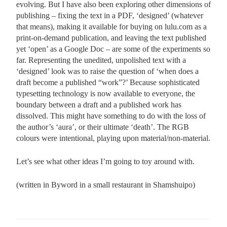
evolving. But I have also been exploring other dimensions of
publishing – fixing the text in a PDF, ‘designed’ (whatever
that means), making it available for buying on lulu.com as a
print-on-demand publication, and leaving the text published
yet ‘open’ as a Google Doc – are some of the experiments so
far. Representing the unedited, unpolished text with a
‘designed’ look was to raise the question of ‘when does a
draft become a published “work”?’ Because sophisticated
typesetting technology is now available to everyone, the
boundary between a draft and a published work has
dissolved. This might have something to do with the loss of
the author’s ‘aura’, or their ultimate ‘death’. The RGB
colours were intentional, playing upon material/non-material.
Let’s see what other ideas I’m going to toy around with.
(written in Byword in a small restaurant in Shamshuipo)