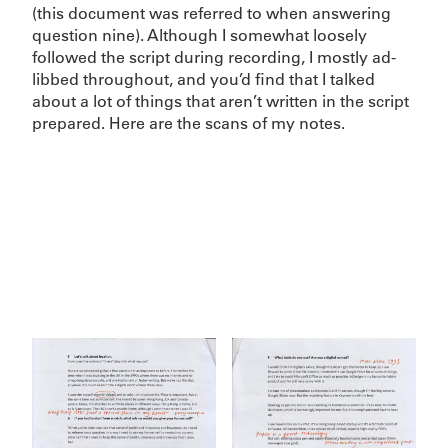
(this document was referred to when answering
question nine). Although I somewhat loosely
followed the script during recording, I mostly ad-
libbed throughout, and you’d find that I talked
about a lot of things that aren’t written in the script
prepared. Here are the scans of my notes.