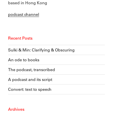
based in Hong Kong
podcast channel
Recent Posts
Sulki & Min: Clarifying & Obscuring
An ode to books
The podcast, transcribed
A podcast and its script
Convert: text to speech
Archives