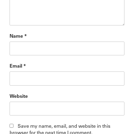
Name
*
Email
*
Website
Save my name, email, and website in this
browser for the next time I comment.