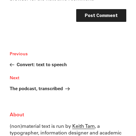
Post
Previous
Previous
navigation
Post
Convert: text to speech
Next
Next
Post
The podcast, transcribed
About
(non)material text is run by
Keith Tam
, a
typographer, information designer and academic