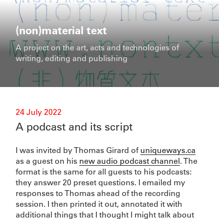
Skip
to
content
(non)material text
A project on the art, acts and technologies of
writing, editing and publishing
Posted
24 July 2022
on
A podcast and its script
I was invited by Thomas Girard of
uniqueways.ca
as a guest on his
new audio podcast channel
. The
format is the same for all guests to his podcasts:
they answer 20 preset questions. I emailed my
responses to Thomas ahead of the recording
session. I then printed it out, annotated it with
additional things that I thought I might talk about