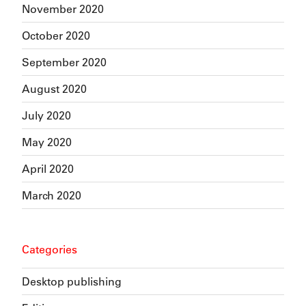
November 2020
October 2020
September 2020
August 2020
July 2020
May 2020
April 2020
March 2020
Categories
Desktop publishing