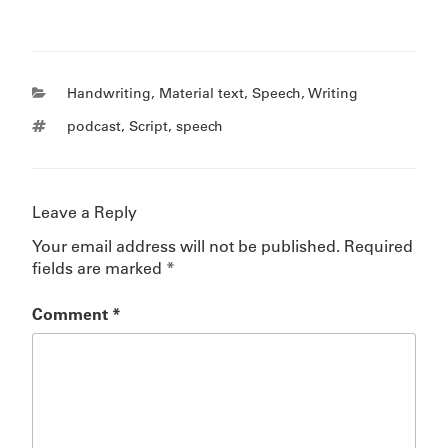
Categories
Handwriting
,
Material text
,
Speech
,
Writing
Tags
podcast
,
Script
,
speech
Leave a Reply
Your email address will not be published.
Required
fields are marked
*
Comment
*