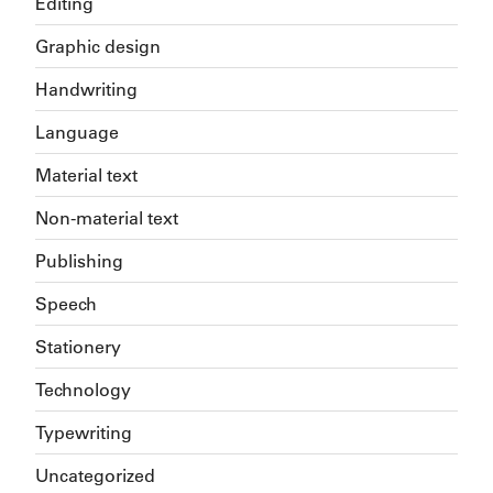
Editing
Graphic design
Handwriting
Language
Material text
Non-material text
Publishing
Speech
Stationery
Technology
Typewriting
Uncategorized