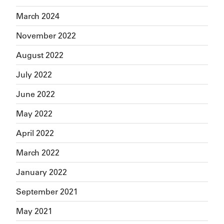
March 2024
November 2022
August 2022
July 2022
June 2022
May 2022
April 2022
March 2022
January 2022
September 2021
May 2021