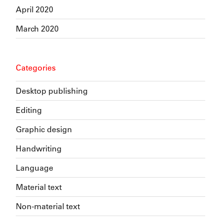
April 2020
March 2020
Categories
Desktop publishing
Editing
Graphic design
Handwriting
Language
Material text
Non-material text