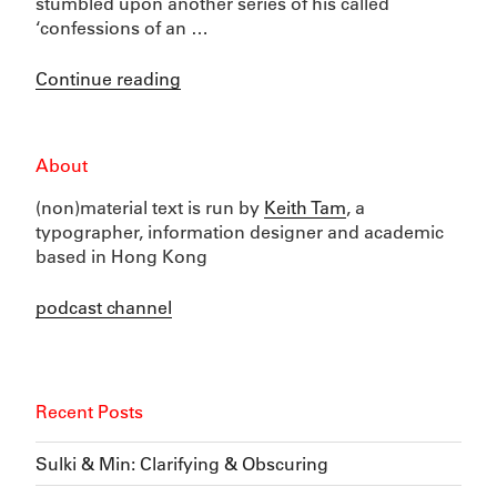
stumbled upon another series of his called
‘confessions of an …
“Notebooks
Continue reading
and
paper”
About
(non)material text is run by
Keith Tam
, a
typographer, information designer and academic
based in Hong Kong
podcast channel
Recent Posts
Sulki & Min: Clarifying & Obscuring