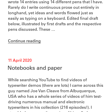
wrote 14 entries using 14 different pens that I have.
Rarely do I write continuous prose out entirely in
longhand, yet ideas and words flowed just as
easily as typing on a keyboard. Edited final draft
below, illustrated by first drafts and the respective
pens discussed. These …
“Pens”
Continue reading
Posted
11 April 2020
on
Notebooks and paper
While searching YouTube to find videos of
typewriter demos (there are lots) I came across this
guy named Joe Van Cleave from Albuquerque,
USA who has a whole series of videos of him test-
driving numerous manual and electronic
typewriters in his collection (216 episodes!). I