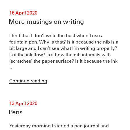
Posted
16 April 2020
on
More musings on writing
I find that I don’t write the best when I use a
fountain pen. Why is that? Is it because the nib is a
bit large and I can’t see what I’m writing properly?
Is it the ink flow? Is it how the nib interacts with
(scratches) the paper surface? Is it because the ink
…
“More
Continue reading
musings
on
writing”
Posted
13 April 2020
on
Pens
Yesterday morning I started a pen journal and