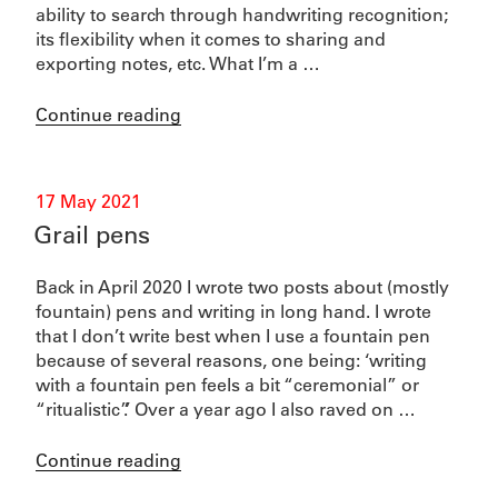
ability to search through handwriting recognition;
its flexibility when it comes to sharing and
exporting notes, etc. What I’m a …
“Pelikan
Continue reading
fountain
pens”
Posted
17 May 2021
on
Grail pens
Back in April 2020 I wrote two posts about (mostly
fountain) pens and writing in long hand. I wrote
that I don’t write best when I use a fountain pen
because of several reasons, one being: ‘writing
with a fountain pen feels a bit “ceremonial” or
“ritualistic”.’ Over a year ago I also raved on …
“Grail
Continue reading
pens”