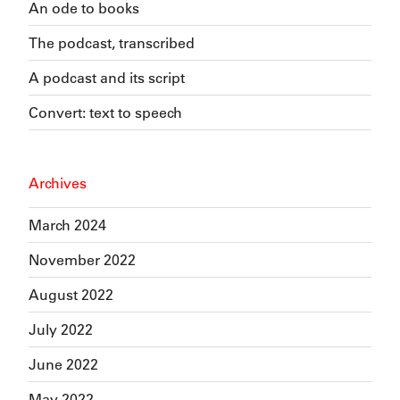
An ode to books
The podcast, transcribed
A podcast and its script
Convert: text to speech
Archives
March 2024
November 2022
August 2022
July 2022
June 2022
May 2022