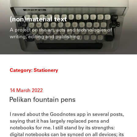
Skip
to
content
(non)material text
A project on the art, acts and technologies of
writing, editing and publishing
Category:
Stationery
Posted
14 March 2022
on
Pelikan fountain pens
I raved about the Goodnotes app in several posts,
saying that it has largely replaced pens and
notebooks for me. I still stand by its strengths:
digital notebooks can be synced on all devices; its