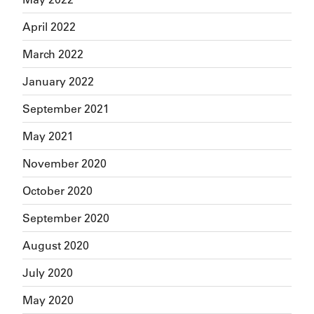
April 2022
March 2022
January 2022
September 2021
May 2021
November 2020
October 2020
September 2020
August 2020
July 2020
May 2020