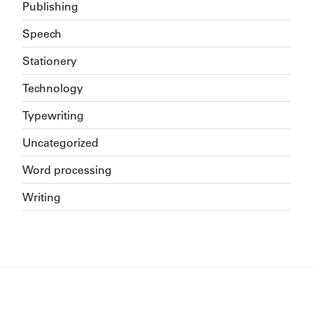
Publishing
Speech
Stationery
Technology
Typewriting
Uncategorized
Word processing
Writing