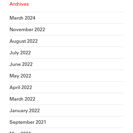
Archives
March 2024
November 2022
August 2022
July 2022
June 2022
May 2022
April 2022
March 2022
January 2022
September 2021