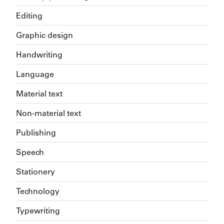
Editing
Graphic design
Handwriting
Language
Material text
Non-material text
Publishing
Speech
Stationery
Technology
Typewriting