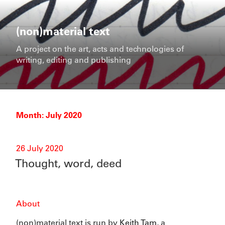
Skip
to
content
(non)material text
A project on the art, acts and technologies of
writing, editing and publishing
Month:
July 2020
Posted
26 July 2020
on
Thought, word, deed
About
(non)material text is run by
Keith Tam
, a