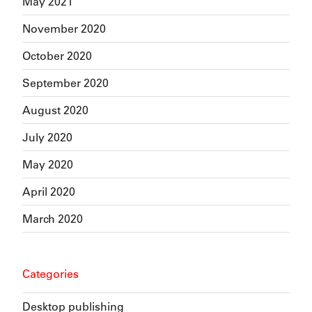
May 2021
November 2020
October 2020
September 2020
August 2020
July 2020
May 2020
April 2020
March 2020
Categories
Desktop publishing