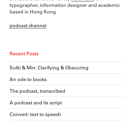
typographer, information designer and academic
based in Hong Kong
podcast channel
Recent Posts
Sulki & Min: Clarifying & Obscuring
An ode to books
The podcast, transcribed
A podcast and its script
Convert: text to speech