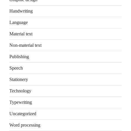
Handwriting
Language
Material text
Non-material text
Publishing
Speech
Stationery
Technology
Typewriting
Uncategorized
Word processing