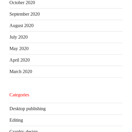
October 2020
September 2020
August 2020
July 2020
May 2020
April 2020
March 2020
Categories
Desktop publishing
Editing
Graphic design