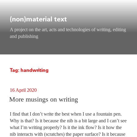
Skip
to
content
(non)material text
A project on the art, acts and technologies of writing, editing
and publishing
Tag:
handwriting
Posted
16 April 2020
on
More musings on writing
I find that I don’t write the best when I use a fountain pen.
Why is that? Is it because the nib is a bit large and I can’t see
what I’m writing properly? Is it the ink flow? Is it how the
nib interacts with (scratches) the paper surface? Is it because