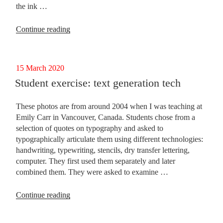
the ink …
“More
Continue reading
musings
on
writing”
Posted
15 March 2020
on
Student exercise: text generation tech
These photos are from around 2004 when I was teaching at
Emily Carr in Vancouver, Canada. Students chose from a
selection of quotes on typography and asked to
typographically articulate them using different technologies:
handwriting, typewriting, stencils, dry transfer lettering,
computer. They first used them separately and later
combined them. They were asked to examine …
“Student
Continue reading
exercise:
text