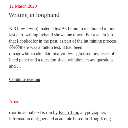
generation
Posted
12 March 2020
tech”
on
Writing in longhand
K 3 how I won) material textAs I hmmm mentioned in my
last part, writing byhand shows me down. For a attain job
that I appliedfor in the past, as part of the htt mining process,
☹i☹there was a milton test. It had been
qmagowhthzhadtotaktomtxovm.Iwnsgirensen.mypieces of
lined paper and a question sheet withthree essay questions,
and …
“Writing
Continue reading
in
longhand”
About
(non)material text is run by
Keith Tam
, a typographer,
information designer and academic based in Hong Kong