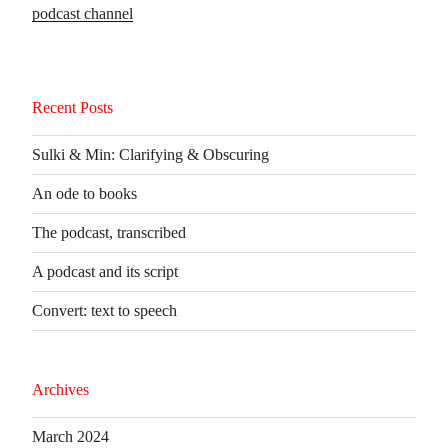
podcast channel
Recent Posts
Sulki & Min: Clarifying & Obscuring
An ode to books
The podcast, transcribed
A podcast and its script
Convert: text to speech
Archives
March 2024