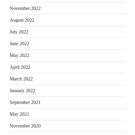
November 2022
August 2022
July 2022
June 2022
May 2022
April 2022
March 2022
January 2022
September 2021
May 2021
November 2020