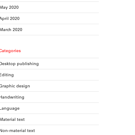
May 2020
April 2020
March 2020
Categories
Desktop publishing
Editing
Graphic design
Handwriting
Language
Material text
Non-material text