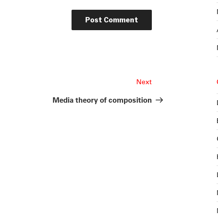
Next
Next
Post
Media theory of composition