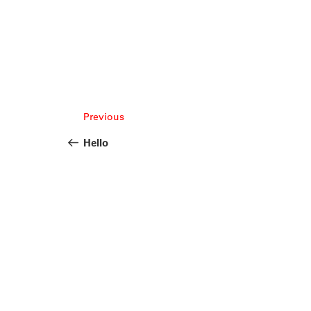
Post
Previous
Previous
navigation
Post
Hello