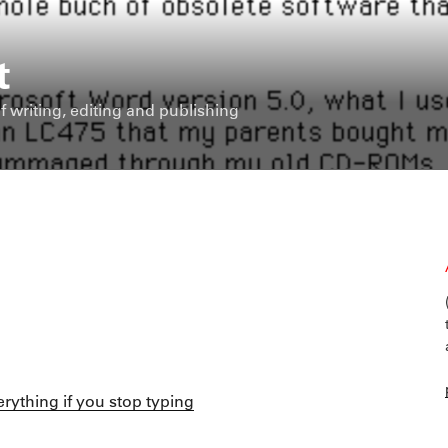
t
f writing, editing and publishing
verything if you stop typing