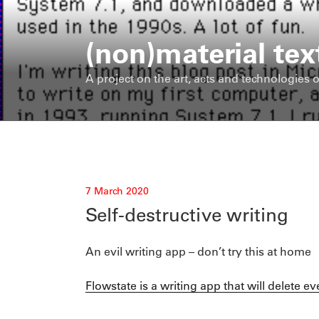
Skip
to
(non)material tex
content
A project on the art, acts and technologies o
Posted
7 March 2020
on
Self-destructive writing
An evil writing app – don’t try this at home
Flowstate is a writing app that will delete e