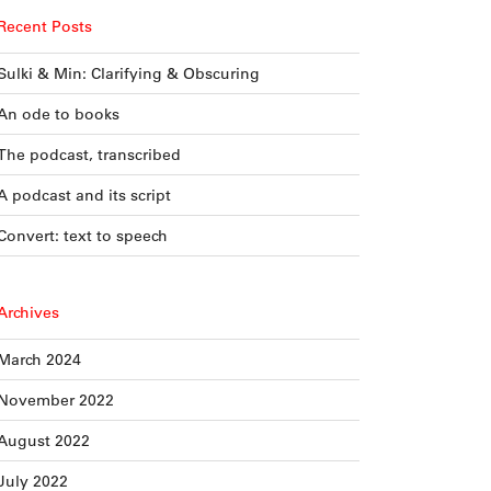
Recent Posts
Sulki & Min: Clarifying & Obscuring
An ode to books
The podcast, transcribed
A podcast and its script
Convert: text to speech
Archives
March 2024
November 2022
August 2022
July 2022