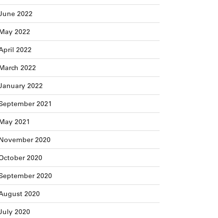
June 2022
May 2022
April 2022
March 2022
January 2022
September 2021
May 2021
November 2020
October 2020
September 2020
August 2020
July 2020