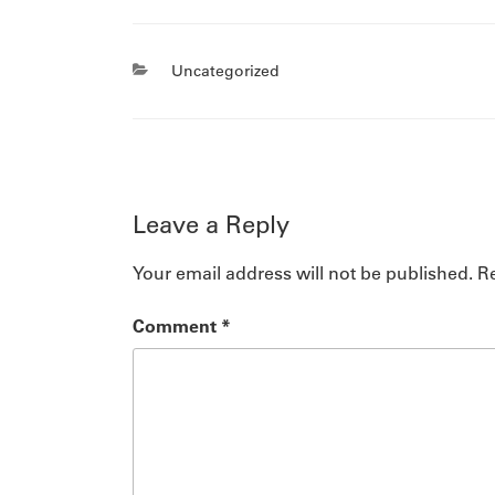
Categories
Uncategorized
Leave a Reply
Your email address will not be published.
Re
Comment
*