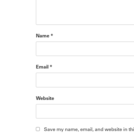
Name
*
Email
*
Website
Save my name, email, and website in thi