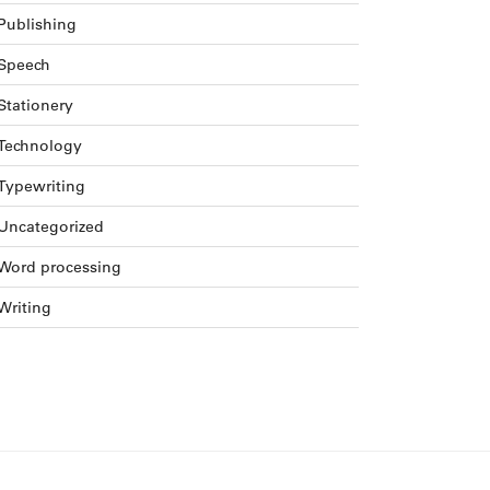
Publishing
Speech
Stationery
Technology
Typewriting
Uncategorized
Word processing
Writing