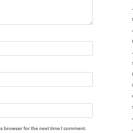
s browser for the next time I comment.