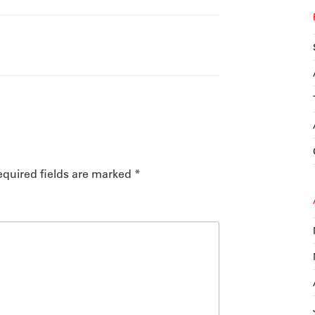
quired fields are marked
*