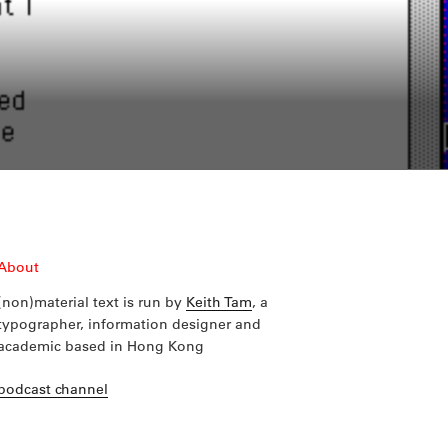
About
(non)material text is run by
Keith Tam
, a
typographer, information designer and
academic based in Hong Kong
podcast channel