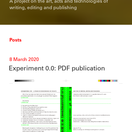
A project on the art, acts and technologies of
writing, editing and publishing
Posts
Posted
8 March 2020
on
Experiment 0.0: PDF publication