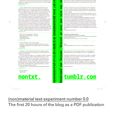
(non)material text experiment number 0.0
The first 20 hours of the blog as a PDF publication