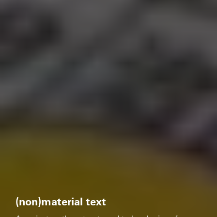
(non)material text