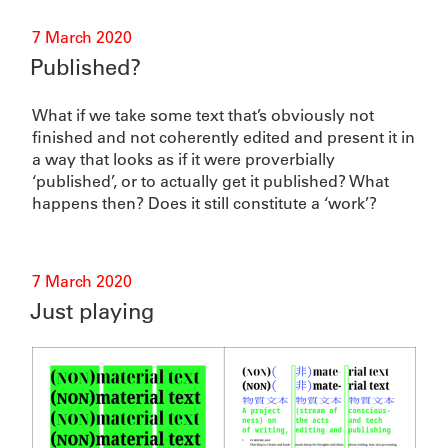
Posted
7 March 2020
on
Published?
What if we take some text that’s obviously not
finished and not coherently edited and present it in
a way that looks as if it were proverbially
‘published’, or to actually get it published? What
happens then? Does it still constitute a ‘work’?
Posted
7 March 2020
on
Just playing