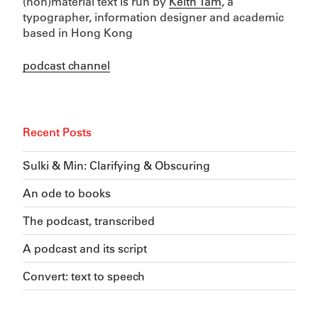
(non)material text is run by
Keith Tam
, a
typographer, information designer and academic
based in Hong Kong
podcast channel
Recent Posts
Sulki & Min: Clarifying & Obscuring
An ode to books
The podcast, transcribed
A podcast and its script
Convert: text to speech