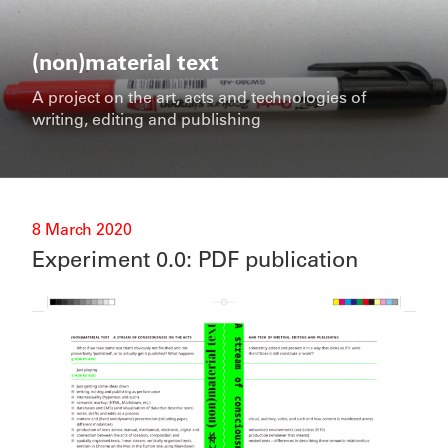
Skip
to
content
(non)material text
A project on the art, acts and technologies of
writing, editing and publishing
Posted
8 March 2020
on
Experiment 0.0: PDF publication