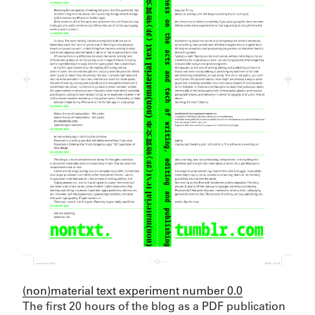
(non)material text experiment number 0.0
The first 20 hours of the blog as a PDF publication