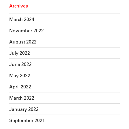
Archives
March 2024
November 2022
August 2022
July 2022
June 2022
May 2022
April 2022
March 2022
January 2022
September 2021