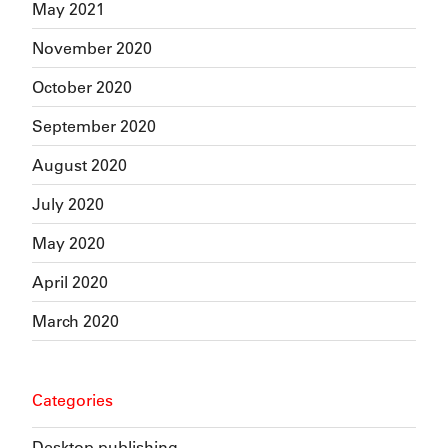
May 2021
November 2020
October 2020
September 2020
August 2020
July 2020
May 2020
April 2020
March 2020
Categories
Desktop publishing