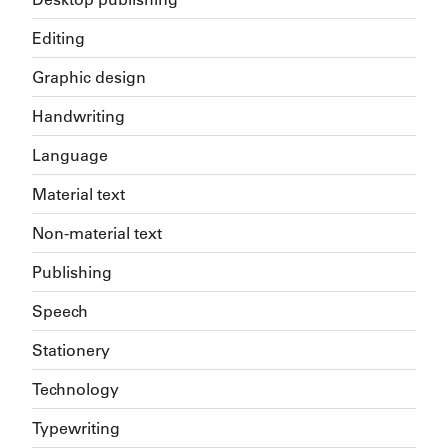
Editing
Graphic design
Handwriting
Language
Material text
Non-material text
Publishing
Speech
Stationery
Technology
Typewriting