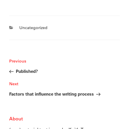
Categories
Uncategorized
Post
Previous
Previous
navigation
Post
Published?
Next
Next
Post
Factors that influence the writing process
About