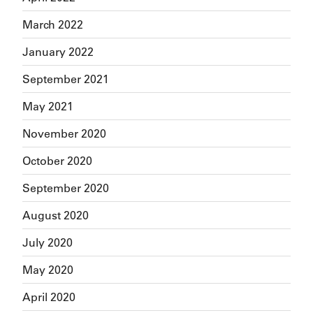
March 2022
January 2022
September 2021
May 2021
November 2020
October 2020
September 2020
August 2020
July 2020
May 2020
April 2020