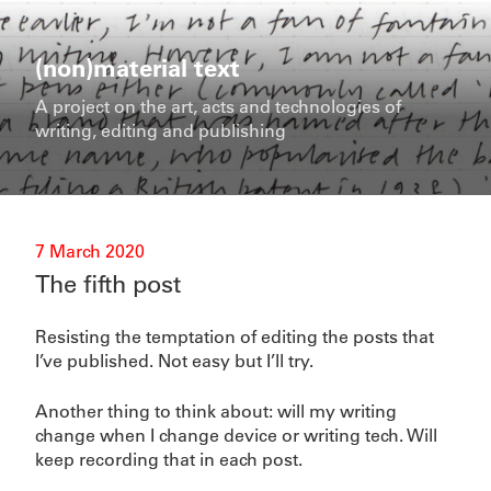
Skip
to
content
(non)material text
A project on the art, acts and technologies of
writing, editing and publishing
Posted
7 March 2020
on
The fifth post
Resisting the temptation of editing the posts that
I’ve published. Not easy but I’ll try.
Another thing to think about: will my writing
change when I change device or writing tech. Will
keep recording that in each post.