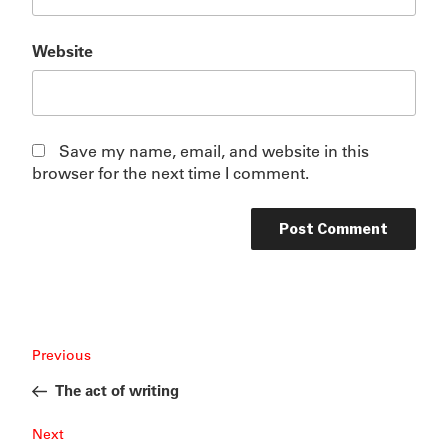
Website
Save my name, email, and website in this
browser for the next time I comment.
Post
Previous
Previous
navigation
Post
The act of writing
Next
Next