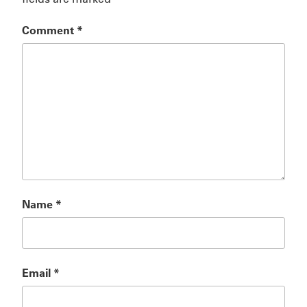
Comment
*
Name
*
Email
*