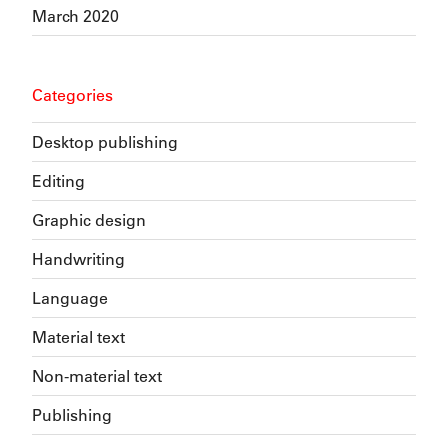
March 2020
Categories
Desktop publishing
Editing
Graphic design
Handwriting
Language
Material text
Non-material text
Publishing