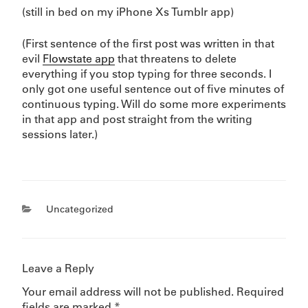
(still in bed on my iPhone Xs Tumblr app)
(First sentence of the first post was written in that
evil
Flowstate app
that threatens to delete
everything if you stop typing for three seconds. I
only got one useful sentence out of five minutes of
continuous typing. Will do some more experiments
in that app and post straight from the writing
sessions later.)
Categories
Uncategorized
Leave a Reply
Your email address will not be published.
Required
fields are marked
*