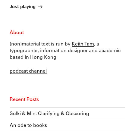
Post
Just playing
About
(non)material text is run by
Keith Tam
, a
typographer, information designer and academic
based in Hong Kong
podcast channel
Recent Posts
Sulki & Min: Clarifying & Obscuring
An ode to books