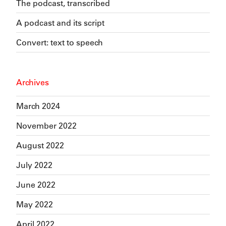
The podcast, transcribed
A podcast and its script
Convert: text to speech
Archives
March 2024
November 2022
August 2022
July 2022
June 2022
May 2022
April 2022