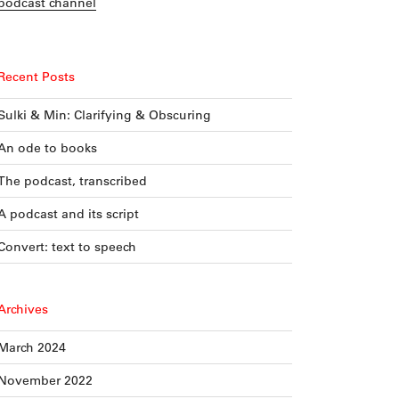
podcast channel
Recent Posts
Sulki & Min: Clarifying & Obscuring
An ode to books
The podcast, transcribed
A podcast and its script
Convert: text to speech
Archives
March 2024
November 2022