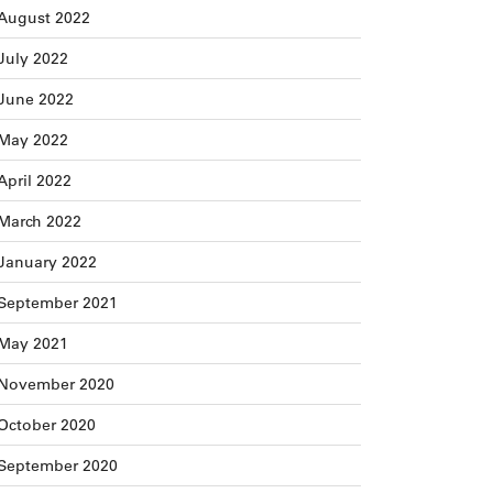
August 2022
July 2022
June 2022
May 2022
April 2022
March 2022
January 2022
September 2021
May 2021
November 2020
October 2020
September 2020