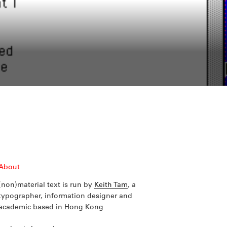
About
(non)material text is run by
Keith Tam
, a
typographer, information designer and
academic based in Hong Kong