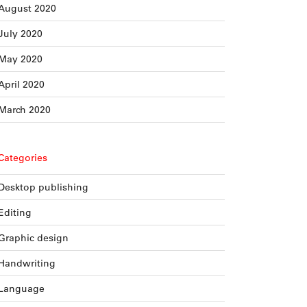
August 2020
July 2020
May 2020
April 2020
March 2020
Categories
Desktop publishing
Editing
Graphic design
Handwriting
Language