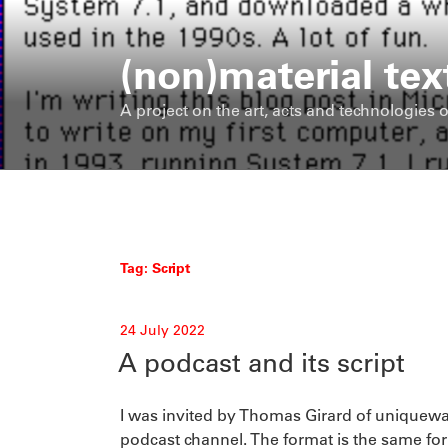
Skip
to
(non)material tex
content
A project on the art, acts and technologies o
Tag:
Script
Posted
24 July 2022
on
A podcast and its script
I was invited by Thomas Girard of uniquewa
podcast channel. The format is the same for