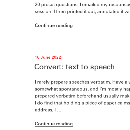
20 preset questions. I emailed my response
session. I then printed it out, annotated it w
“A
Continue reading
podcast
and
its
script”
Posted
16 June 2022
on
Convert: text to speech
I rarely prepare speeches verbatim. Have a
somewhat spontaneous, and I’m mostly happ
prepared verbatim beforehand usually makes
I do find that holding a piece of paper cal
address, I …
“Convert:
Continue reading