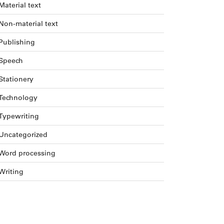
Material text
Non-material text
Publishing
Speech
Stationery
Technology
Typewriting
Uncategorized
Word processing
Writing