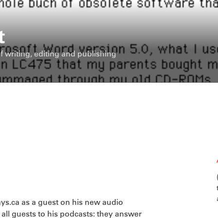
t
f writing, editing and publishing
ys.ca as a guest on his new audio
 all guests to his podcasts: they answer