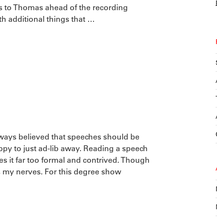
s to Thomas ahead of the recording
ith additional things that …
lways believed that speeches should be
y to just ad-lib away. Reading a speech
 it far too formal and contrived. Though
ms my nerves. For this degree show